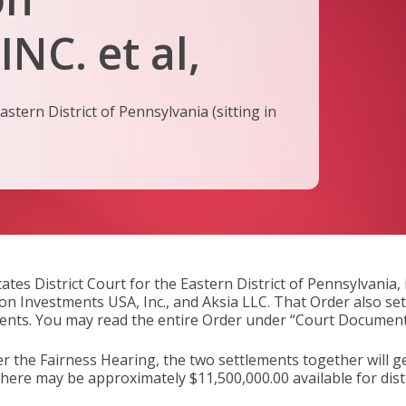
NC. et al,
stern District of Pennsylvania (sitting in
ates District Court for the Eastern District of Pennsylvania
Aon Investments USA, Inc., and Aksia LLC. That Order also se
ments. You may read the entire Order under “Court Document
er the Fairness Hearing, the two settlements together will ge
t there may be approximately $11,500,000.00 available for di