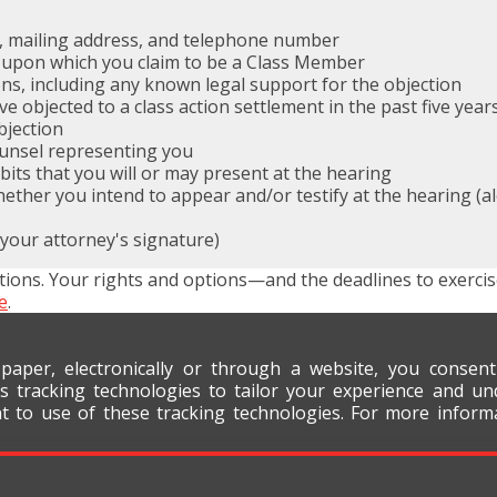
, mailing address, and telephone number
 upon which you claim to be a Class Member
ns, including any known legal support for the objection
objected to a class action settlement in the past five year
bjection
ounsel representing you
ibits that you will or may present at the hearing
her you intend to appear and/or testify at the hearing (alo
 your attorney's signature)
tions. Your rights and options—and the deadlines to exerci
e
.
 paper, electronically or through a website, you consen
s tracking technologies to tailor your experience and un
nt to use of these tracking technologies. For more infor