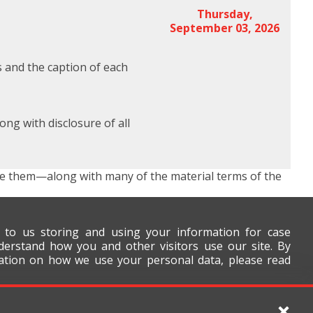
Thursday,
September 03, 2026
s and the caption of each
ng with disclosure of all
se them—along with many of the material terms of the
t to us storing and using your information for case
derstand how you and other visitors use our site. By
mation on how we use your personal data, please read