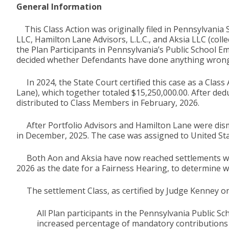
General Information
This Class Action was originally filed in Pennsylvania 
LLC, Hamilton Lane Advisors, L.L.C., and Aksia LLC (coll
the Plan Participants in Pennsylvania’s Public School E
decided whether Defendants have done anything wrong
In 2024, the State Court certified this case as a Class
Lane), which together totaled $15,250,000.00. After ded
distributed to Class Members in February, 2026.
After Portfolio Advisors and Hamilton Lane were dismi
in December, 2025. The case was assigned to United Sta
Both Aon and Aksia have now reached settlements with 
2026 as the date for a Fairness Hearing, to determine w
The settlement Class, as certified by Judge Kenney on
All Plan participants in the Pennsylvania Public 
increased percentage of mandatory contributions f