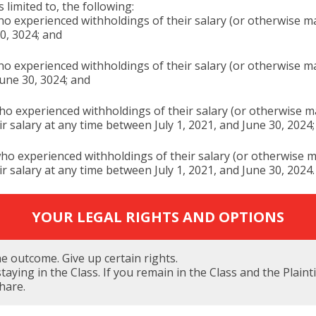
 limited to, the following:
 experienced withholdings of their salary (or otherwise made
0, 3024; and
 experienced withholdings of their salary (or otherwise mad
June 30, 3024; and
o experienced withholdings of their salary (or otherwise ma
eir salary at any time between July 1, 2021, and June 30, 2024
o experienced withholdings of their salary (or otherwise ma
eir salary at any time between July 1, 2021, and June 30, 2024.
YOUR LEGAL RIGHTS AND OPTIONS
the outcome. Give up certain rights.
taying in the Class. If you remain in the Class and the Plain
share.