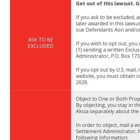
Get out of this lawsuit. G
If you ask to be excluded, a
later awarded in this lawsu
sue Defendants Aon and/or A
ASK TO BE
If you wish to opt out, you
EXCLUDED
(1) sending a written Exclu
Administrator, P.O. Box 17
If you opt out by U.S. mail
website, you must obtain c
2026.
Object to One or Both Propo
By objecting, you stay in t
Aksia separately about the s
In order to object, mail a 
Settlement Administrator, 
following information: