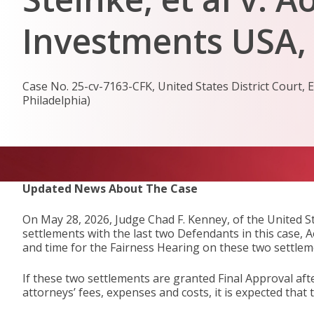
Investments USA, I
Case No. 25-cv-7163-CFK, United States District Court, Ea
Philadelphia)
Updated News About The Case
On May 28, 2026, Judge Chad F. Kenney, of the United St
settlements with the last two Defendants in this case, 
and time for the Fairness Hearing on these two settle
If these two settlements are granted Final Approval aft
attorneys’ fees, expenses and costs, it is expected tha