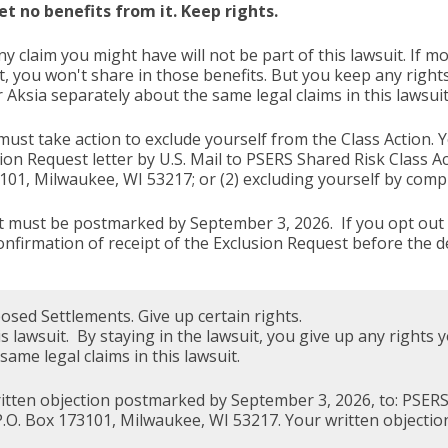
et no benefits from it. Keep rights.
ny claim you might have will not be part of this lawsuit. If 
it, you won't share in those benefits. But you keep any right
ksia separately about the same legal claims in this lawsuit
 must take action to exclude yourself from the Class Action. Y
sion Request letter by U.S. Mail to PSERS Shared Risk Class A
3101, Milwaukee, WI 53217; or (2) excluding yourself by com
, it must be postmarked by September 3, 2026. If you opt out e
onfirmation of receipt of the Exclusion Request before the 
sed Settlements. Give up certain rights.
his lawsuit. By staying in the lawsuit, you give up any right
ame legal claims in this lawsuit.
written objection postmarked by September 3, 2026, to: PSERS
P.O. Box 173101, Milwaukee, WI 53217. Your written objectio