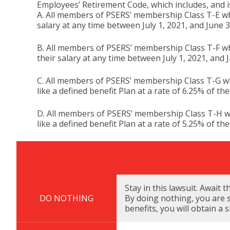
Employees’ Retirement Code, which includes, and is
A. All members of PSERS’ membership Class T-E who
salary at any time between July 1, 2021, and June 3
B. All members of PSERS’ membership Class T-F who
their salary at any time between July 1, 2021, and 
C. All members of PSERS’ membership Class T-G wh
like a defined benefit Plan at a rate of 6.25% of th
D. All members of PSERS’ membership Class T-H wh
like a defined benefit Plan at a rate of 5.25% of th
Description
Due Date
Stay in this lawsuit. Await 
DO NOTHING
By doing nothing, you are s
benefits, you will obtain a 