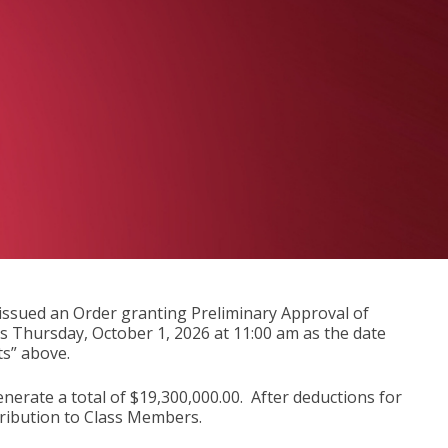
, issued an Order granting Preliminary Approval of
ts Thursday, October 1, 2026 at 11:00 am as the date
s” above.
nerate a total of $19,300,000.00. After deductions for
stribution to Class Members.