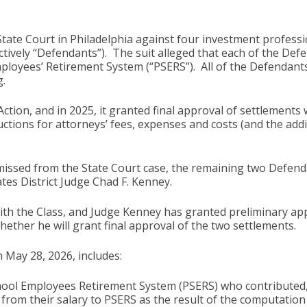
State Court in Philadelphia against four investment professi
ectively “Defendants”). The suit alleged that each of the Def
mployees’ Retirement System (“PSERS”). All of the Defendants 
.
 Action, and in 2025, it granted final approval of settlement
uctions for attorneys’ fees, expenses and costs (and the addi
ssed from the State Court case, the remaining two Defenda
tes District Judge Chad F. Kenney.
the Class, and Judge Kenney has granted preliminary appro
hether he will grant final approval of the two settlements.
 May 28, 2026, includes:
School Employees Retirement System (PSERS) who contributed, 
rom their salary to PSERS as the result of the computation 