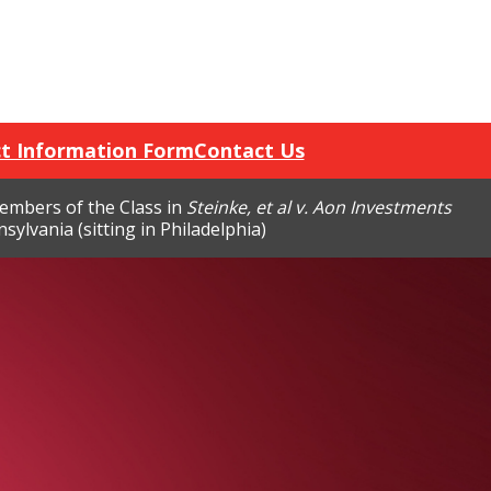
t Information Form
Contact Us
members of the Class in
Steinke, et al v. Aon Investments
sylvania (sitting in Philadelphia)