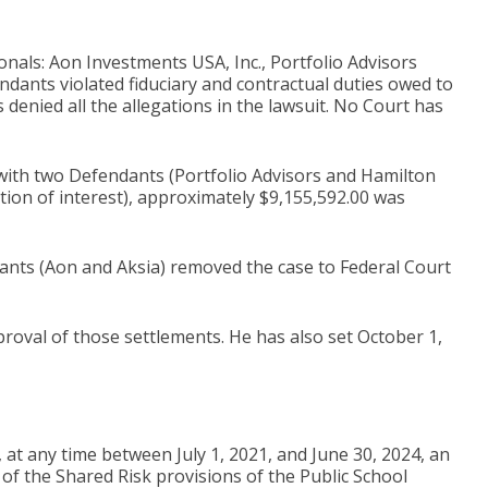
onals: Aon Investments USA, Inc., Portfolio Advisors
endants violated fiduciary and contractual duties owed to
denied all the allegations in the lawsuit. No Court has
s with two Defendants (Portfolio Advisors and Hamilton
tion of interest), approximately $9,155,592.00 was
nts (Aon and Aksia) removed the case to Federal Court
val of those settlements. He has also set October 1,
at any time between July 1, 2021, and June 30, 2024, an
of the Shared Risk provisions of the Public School