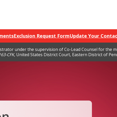
ments
Exclusion Request Form
Update Your Contac
nistrator under the supervision of Co-Lead Counsel for the 
7163-CFK,
United States District Court, Eastern District of Penn
on