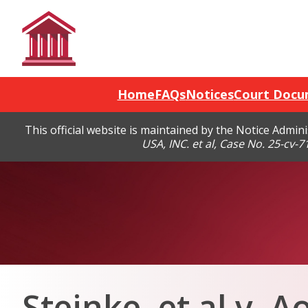
Home
FAQs
Notices
Court Docu
This official website is maintained by the Notice Admi
USA, INC. et al, Case No. 25-cv-
Steinke, et al v. A