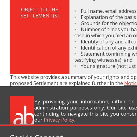
OBJECT TO THE
• Full name, email address
SETTLEMENT(S)
• Explanation of the basis
• Grounds for the objectio
• Number of times you have 
case in which you filed an o
• Identity of any and all c
• Identification of any exh
• Statement confirming whet
testifying witnesses), and
• Your signature (not just
This website provides a summary of your rights and op
proposed Settlement are explained further in the
Notic
By providing your information, either on
administration purposes only. Our site use
continuing to navigate this site you conse
our
Privacy Policy
.