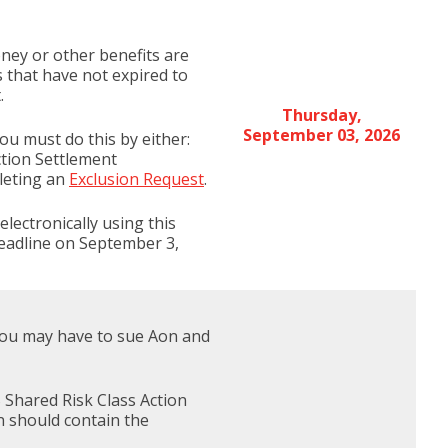
money or other benefits are
s that have not expired to
.
Thursday,
September 03, 2026
ou must do this by either:
ction Settlement
pleting an
Exclusion Request
.
lectronically using this
deadline on September 3,
s you may have to sue Aon and
 Shared Risk Class Action
n should contain the