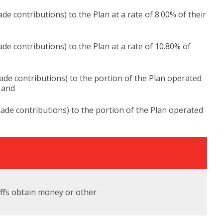
 contributions) to the Plan at a rate of 8.00% of their
e contributions) to the Plan at a rate of 10.80% of
de contributions) to the portion of the Plan operated
; and
de contributions) to the portion of the Plan operated
tiffs obtain money or other