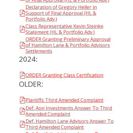
of Final Approval (HL & Portfolio Adv.)
Declaration of Gregory Heller in
Support of Final Approval (HL &
Portfolio Adv.)
Class Representative Kevin Steinke
Statement (HL & Portfolio Adv.)
ORDER Granting Preliminary Approval
of Hamilton Lane & Portfolio Advisors
Settlements
2024:
ORDER Granting Class Certification
OLDER:
Plantiffs Third Amended Complaint
Def. Aon Investments Answer To Third
Amended Complaint
Def. Hamilton Lane Advisors Answer To
Third Amended Complaint