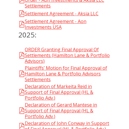
Order - Aon Investments & Aksia LLC
Settlements
Settlement Agreement - Aksia LLC
Settlement Agreement - Aon
Investments USA
2025:
ORDER Granting Final Approval Of
Settlements (Hamilton Lane & Portfolio
Advisors)
Plaintiffs’ Motion for Final Approval of
Hamilton Lane & Portfolio Advisors
Settlements
Declaration of Markeita Reid in
Support of Final Approval (HL &
Portfolio Adv.)
Declaration of Gerard Mantese in
Support of Final Approval (HL &
Portfolio Adv.)
Declaration of John Conway in Support