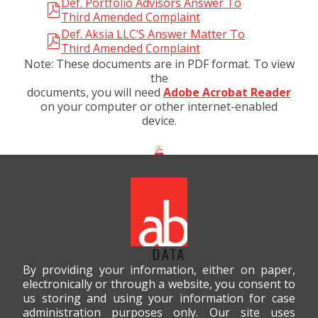
Def. Portfolio Advisors Answer To
Third Amended Complaint
Def. Aksia LLC’S Answer Matter To
Third Amended Complaint
Note: These documents are in PDF format. To view
the
documents, you will need
Adobe Acrobat Reader
on your computer or other internet-enabled
device.
By providing your information, either on paper,
electronically or through a website, you consent to
us storing and using your information for case
administration purposes only. Our site uses