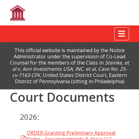
Tog
This official website is maintained by the Notice
Administrator under the supervision of Co-Lead
Counsel for the members of the Class in
Steinke, et
al v. Aon Investments USA, INC. et al, Case No. 25-
cv-7163-CFK,
United States District Court, Eastern
District of Pennsylvania (sitting in Philadelphia)
Court Documents
2026:
ORDER Granting Preliminary Approval