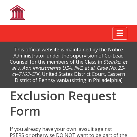
Tog
This official website is maintained by the Notice
Administrator under the supervision of Co-Lead
Counsel for the members of the Class in
Steinke, et
al v. Aon Investments USA, INC. et al, Case No. 25-
cv-7163-CFK,
United States District Court, Eastern
District of Pennsylvania (sitting in Philadelphia)
Exclusion Request
Form
If you already have your own lawsuit against
PSERS or otherwise DO NOT want to be part of the