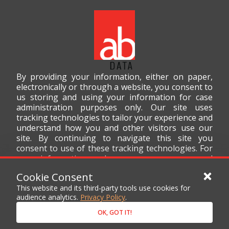
By providing your information, either on paper,
electronically or through a website, you consent to
us storing and using your information for case
administration purposes only. Our site uses
tracking technologies to tailor your experience and
understand how you and other visitors use our
site. By continuing to navigate this site you
consent to use of these tracking technologies. For
more information on how we use your personal
data, please read our
Privacy Policy
.
Cookie Consent
This website and its third-party tools use cookies for
audience analytics.
Privacy Policy
.
OK, GOT IT!