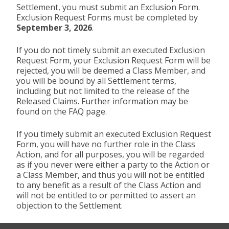
Settlement, you must submit an Exclusion Form.
Exclusion Request Forms must be completed by
September 3, 2026
.
If you do not timely submit an executed Exclusion
Request Form, your Exclusion Request Form will be
rejected, you will be deemed a Class Member, and
you will be bound by all Settlement terms,
including but not limited to the release of the
Released Claims. Further information may be
found on the FAQ page.
If you timely submit an executed Exclusion Request
Form, you will have no further role in the Class
Action, and for all purposes, you will be regarded
as if you never were either a party to the Action or
a Class Member, and thus you will not be entitled
to any benefit as a result of the Class Action and
will not be entitled to or permitted to assert an
objection to the Settlement.