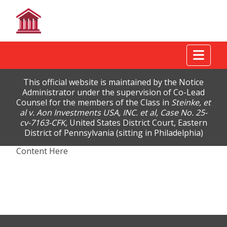
Tog
This official website is maintained by the Notice
Administrator under the supervision of Co-Lead
Counsel for the members of the Class in
Steinke, et
al v. Aon Investments USA, INC. et al, Case No. 25-
cv-7163-CFK,
United States District Court, Eastern
District of Pennsylvania (sitting in Philadelphia)
Content Here