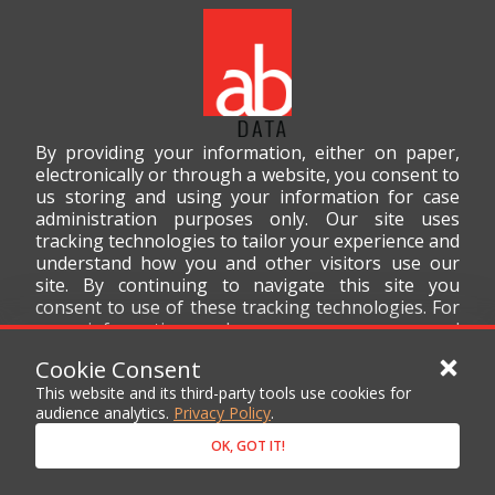
By providing your information, either on paper,
electronically or through a website, you consent to
us storing and using your information for case
administration purposes only. Our site uses
tracking technologies to tailor your experience and
understand how you and other visitors use our
site. By continuing to navigate this site you
consent to use of these tracking technologies. For
more information on how we use your personal
data, please read our
Privacy Policy
.
Cookie Consent
This website and its third-party tools use cookies for
audience analytics.
Privacy Policy
.
OK, GOT IT!