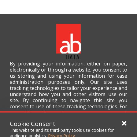
By providing your information, either on paper,
electronically or through a website, you consent to
us storing and using your information for case
administration purposes only. Our site uses
tracking technologies to tailor your experience and
understand how you and other visitors use our
site. By continuing to navigate this site you
consent to use of these tracking technologies. For
more information on how we use your personal
data, please read our
Privacy Policy
.
Cookie Consent
This website and its third-party tools use cookies for
audience analytics.
Privacy Policy
.