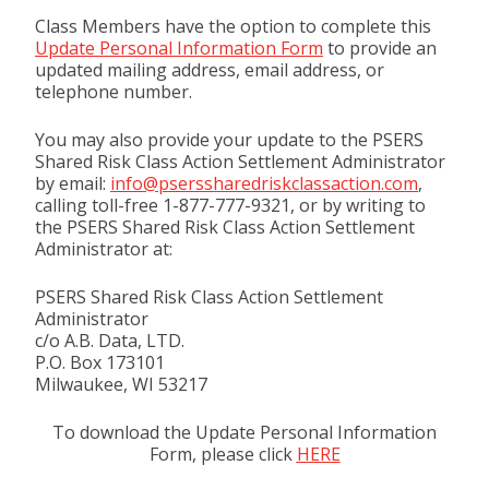
Class Members have the option to complete this
Update Personal Information Form
to provide an
updated mailing address, email address, or
telephone number.
You may also provide your update to the PSERS
Shared Risk Class Action Settlement Administrator
by email:
info@pserssharedriskclassaction.com
,
calling toll-free 1-877-777-9321, or by writing to
the PSERS Shared Risk Class Action Settlement
Administrator at:
PSERS Shared Risk Class Action Settlement
Administrator
c/o A.B. Data, LTD.
P.O. Box 173101
Milwaukee, WI 53217
To download the Update Personal Information
Form, please click
HERE