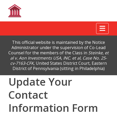
Tog
This official website is maintained by the Notice
Administrator under the supervision of Co-Lead
Counsel for the members of the Class in
Steinke, et
al v. Aon Investments USA, INC. et al, Case No. 25-
cv-7163-CFK,
United States District Court, Eastern
District of Pennsylvania (sitting in Philadelphia)
Update Your
Contact
Information Form